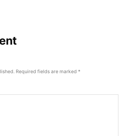
ent
lished.
Required fields are marked
*