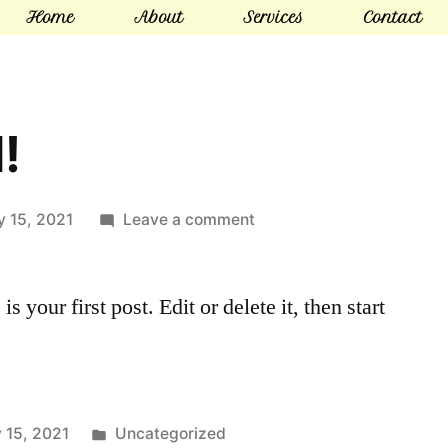
Home
About
Services
Contact
!
y 15, 2021
Leave a comment
your first post. Edit or delete it, then start
 15, 2021
Uncategorized