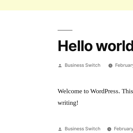
Hello world
Business Switch
Februar
Welcome to WordPress. This is 
writing!
Business Switch
February