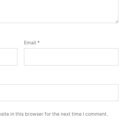
Email
*
ite in this browser for the next time I comment.