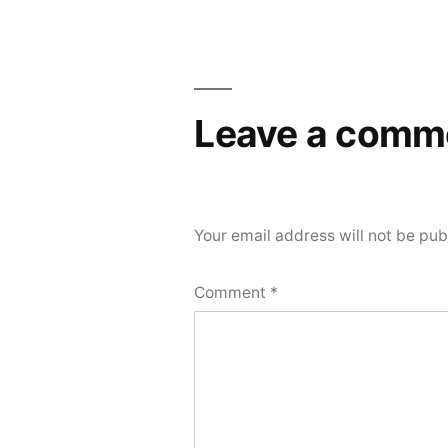
Leave a comm
Your email address will not be pub
Comment
*