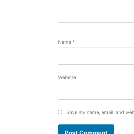
Name
*
Website
Save my name, email, and webs